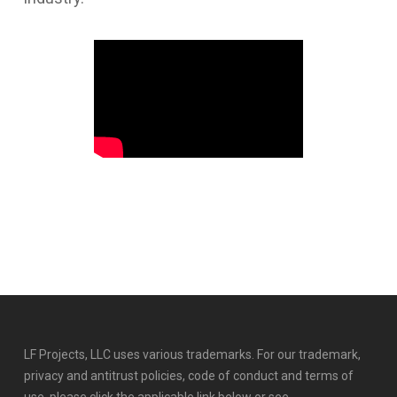
LF Projects, LLC uses various trademarks. For our trademark,
privacy and antitrust policies, code of conduct and terms of