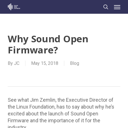
Skip
Menu
to
search
main
content
Why Sound Open
Firmware?
By
JC
May 15, 2018
Blog
See what Jim Zemlin, the Executive Director of
the Linux Foundation, has to say about why he’s
excited about the launch of Sound Open
Firmware and the importance of it for the
industry.