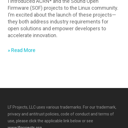
I introduced ACRN* and the Sound Open
Firmware (SOF) projects to the Linux community.
I’m excited about the launch of these projects—
they both address industry requirements for
open solutions and empower developers to
accelerate innovation.
» Read More
LF Projects, LLC uses various trademarks. For our trademark,
privacy and antitrust policies, code of conduct and terms of
use, please click the applicable link below or see
www.lfprojects.org
.