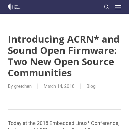
Skip
Menu
to
search
main
content
Introducing ACRN* and
Sound Open Firmware:
Two New Open Source
Communities
By
gretchen
March 14, 2018
Blog
Today at the 2018 Embedded Linux* Conference,